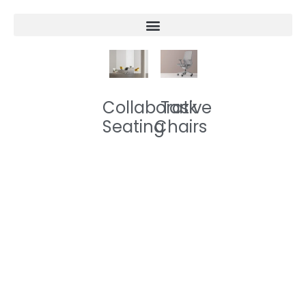
Collaborative
Task
Seating
Chairs