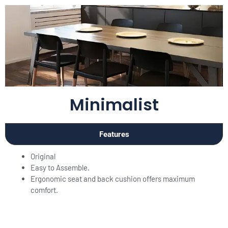
Minimalist
Features
Original
Easy to Assemble.
Ergonomic seat and back cushion offers maximum
comfort.