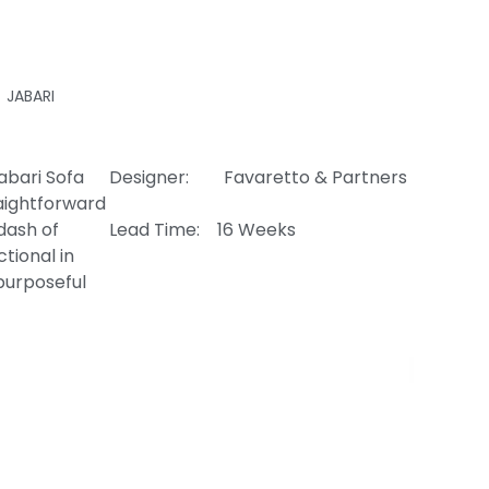
JABARI
abari Sofa
Designer: Favaretto & Partners
raightforward
 dash of
Lead Time: 16 Weeks
tional in
purposeful