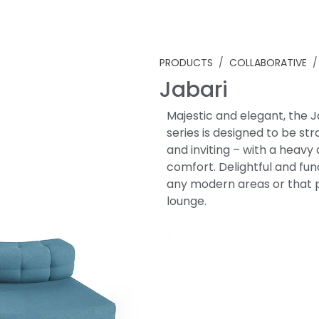
PRODUCTS
/
COLLABORATIVE
/ 
Jabari
Majestic and elegant, the J
series is designed to be st
and inviting – with a heavy
comfort. Delightful and func
any modern areas or that 
lounge.